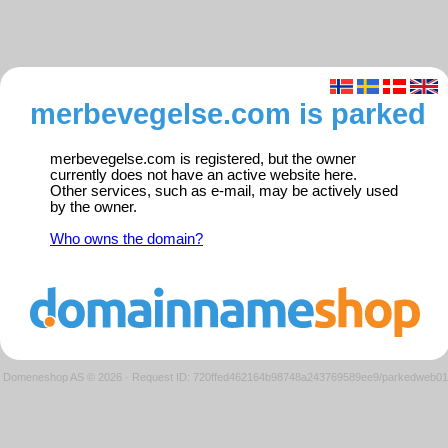
merbevegelse.com is parked
merbevegelse.com is registered, but the owner
currently does not have an active website here.
Other services, such as e-mail, may be actively used
by the owner.
Who owns the domain?
Domeneshop AS © 2026
·
Request ID: 720ffed462164b98748a243769589ee9/parkedweb01